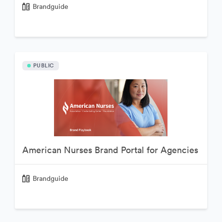
Brandguide
PUBLIC
American Nurses Brand Portal for Agencies
Brandguide