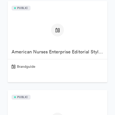
PUBLIC
American Nurses Enterprise Editorial Style Guide
Brandguide
PUBLIC