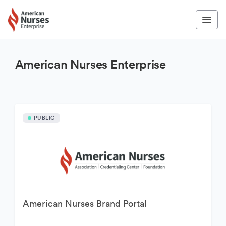
American Nurses Enterprise
PUBLIC
American Nurses Brand Portal