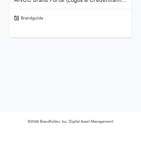
Brandguide
©2026 Brandfolder, Inc. Digital Asset Management
·
Evästeasetukset