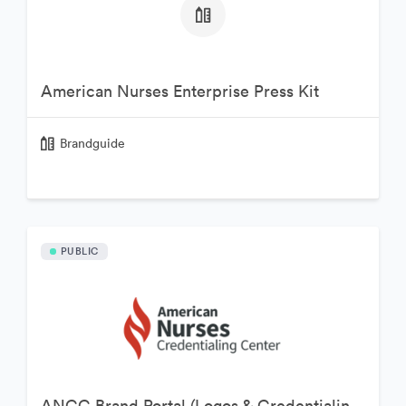
American Nurses Enterprise Press Kit
Brandguide
PUBLIC
ANCC Brand Portal (Logos & Credentialing Marks)