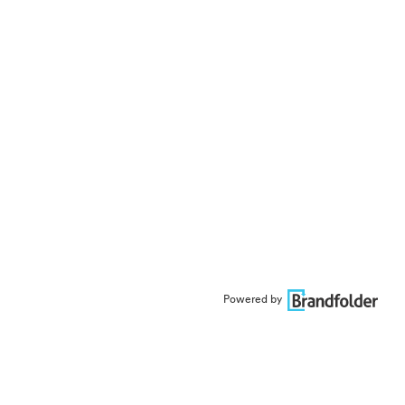
Powered by