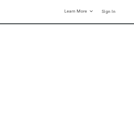
Learn More
Sign In