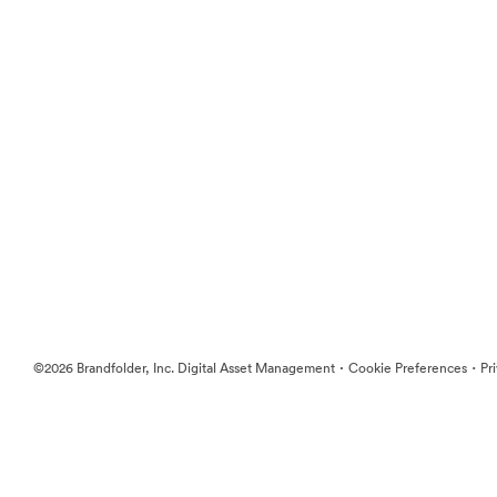
·
·
©2026 Brandfolder, Inc. Digital Asset Management
Cookie Preferences
Pr