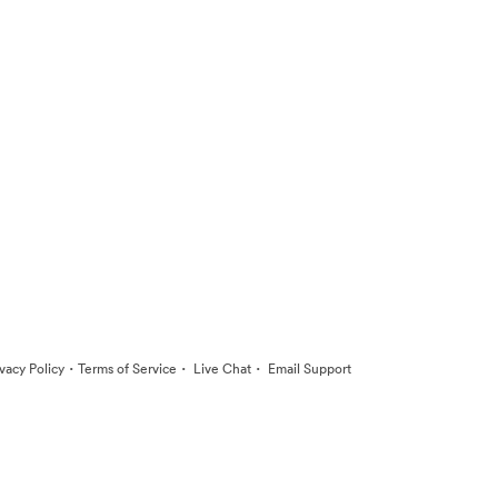
·
·
·
ivacy Policy
Terms of Service
Live Chat
Email Support